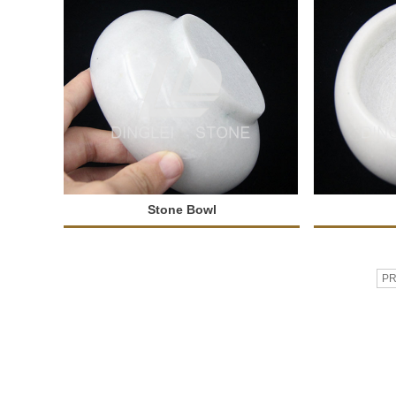
Stone Bowl
P