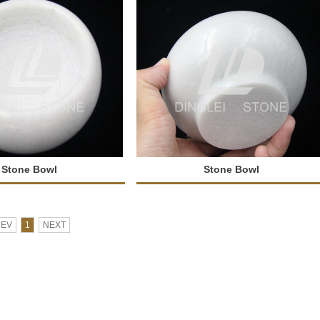
Stone Bowl
Stone Bowl
REV
1
NEXT