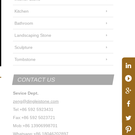
Kitchen
Bathroom
Landscaping Stone
Sculpture
Tombstone
CONTACT US
Sevice Dept.
zeng@dingleistone.com
Tel:+86 592 5923431
Fax:+86 592 5023721
Mob:+86 13906998701
Whatsapp:+86 18046202897