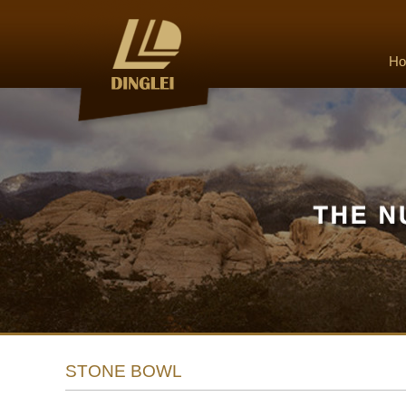
H
STONE BOWL