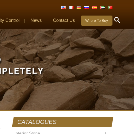
ity Control
News
Contact Us
|
|
Where To Buy
CATALOGUES
Interior Stone