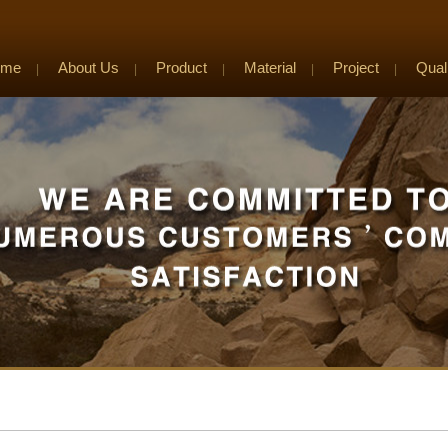
ome
About Us
Product
Material
Project
Qual
|
|
|
|
|